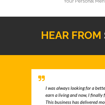
Your Personal Men
HEAR FROM
I was always looking for a bett
earn a living and now, I finally 
This business has delivered mo