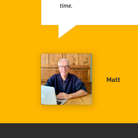
time.
Matt