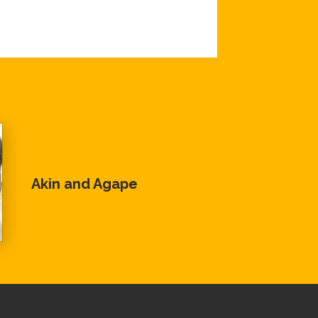
Akin and Agape