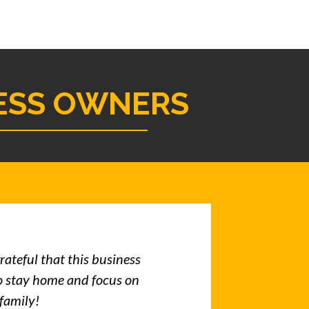
ESS OWNERS
rateful that this business
o stay home and focus on
 family!