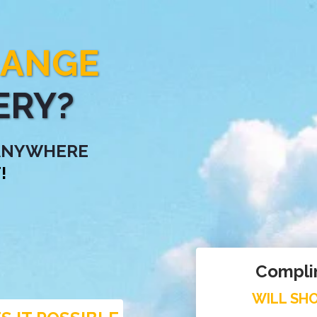
HANGE
ERY?
 ANYWHERE
!
Compli
WILL SHO