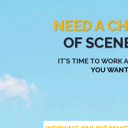
NEED A C
OF SCEN
IT'S TIME TO WORK
YOU WANT