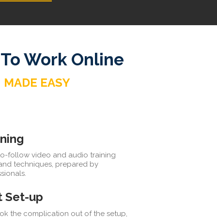
 To Work Online
MADE EASY
ining
o-follow video and audio training
 and techniques, prepared by
sionals.
t Set-up
k the complication out of the setup,