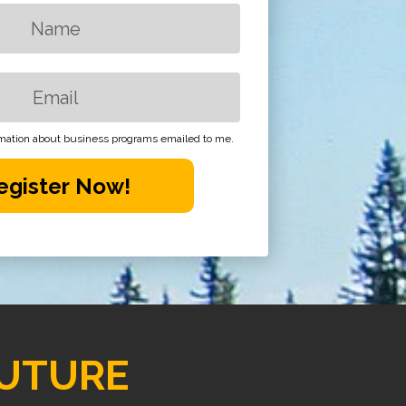
ormation about business programs emailed to me.
egister Now!
UTURE