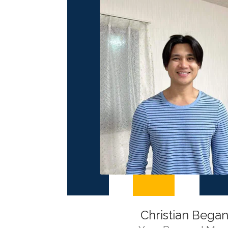
Christian Began