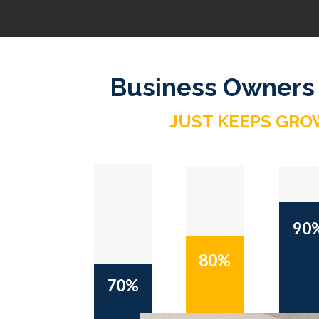
Business Owners
JUST KEEPS GRO
90
80%
70%