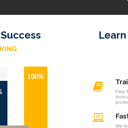
 Success
Learn
WING
100%
Tra
%
Easy-t
tools
profes
Fas
We too