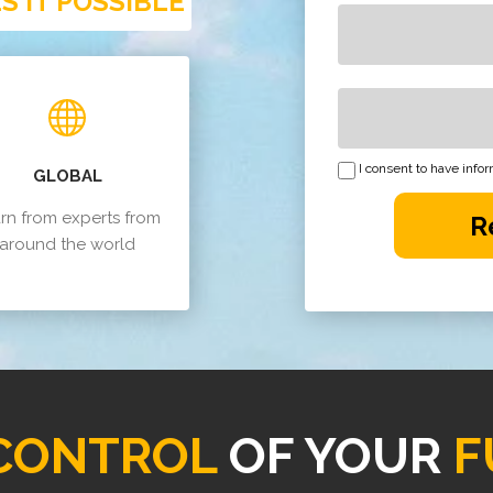
 IT POSSIBLE
I consent to have inf
GLOBAL
rn from experts from
R
around the world
CONTROL
OF YOUR
F