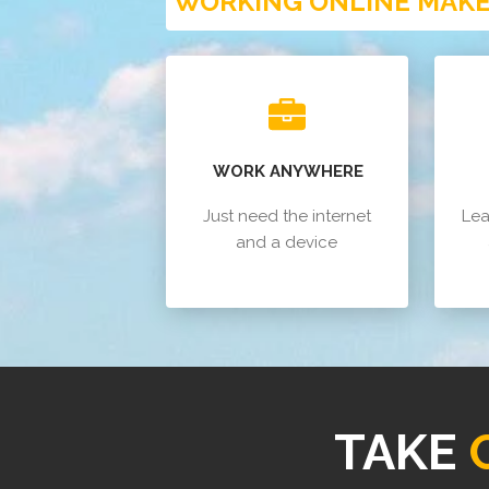
WORKING ONLINE MAKES
WORK ANYWHERE
Just need the internet
Lea
and a device
TAKE