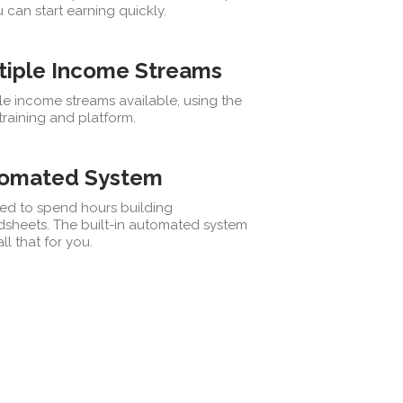
 can start earning quickly.
tiple Income Streams
le income streams available, using the
raining and platform.
omated System
ed to spend hours building
dsheets. The built-in automated system
ll that for you.