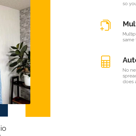
so you
Mul
Multip
same t
Aut
No ne
sprea
does a
io