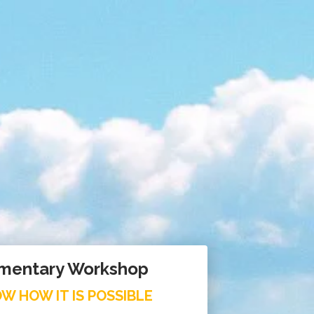
mentary Workshop
W HOW IT IS POSSIBLE