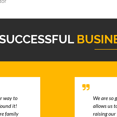
tor
SUCCESSFUL
BUSIN
er way to
We are so g
found it!
allows us t
re family
raising our